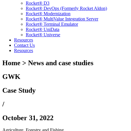
Rocket® D3
Rocket® DevOps (Formerly Rocket Aldon)
Rocket® Modernization
Rocket® MultiValue Integration Server
Rocket® Terminal Emulator
Rocket® UniData
Rocket® Universe
Resources
Contact Us
Resources
Home > News and case studies
GWK
Case Study
/
October 31, 2022
Agriculture, Forestry and Fishing