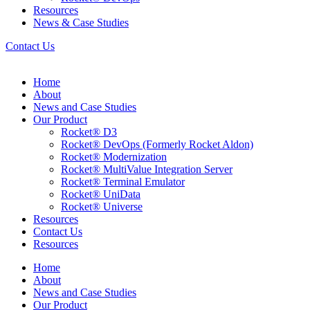
Resources
News & Case Studies
Contact Us
Home
About
News and Case Studies
Our Product
Rocket® D3
Rocket® DevOps (Formerly Rocket Aldon)
Rocket® Modernization
Rocket® MultiValue Integration Server
Rocket® Terminal Emulator
Rocket® UniData
Rocket® Universe
Resources
Contact Us
Resources
Home
About
News and Case Studies
Our Product