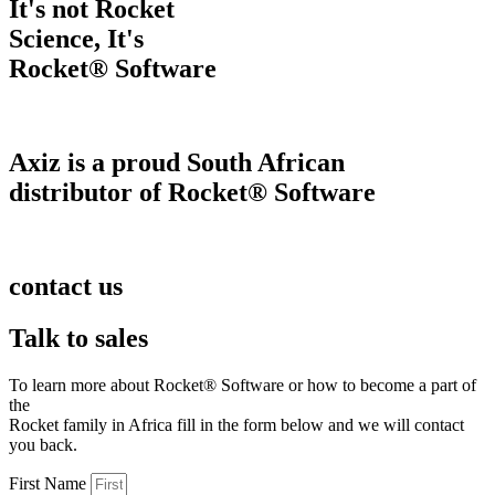
It's not Rocket
Science, It's
Rocket® Software
Axiz is a proud South African
distributor of Rocket® Software
contact us
Talk to sales
To learn more about Rocket® Software or how to become a part of
the
Rocket family in Africa fill in the form below and we will contact
you back.
First Name