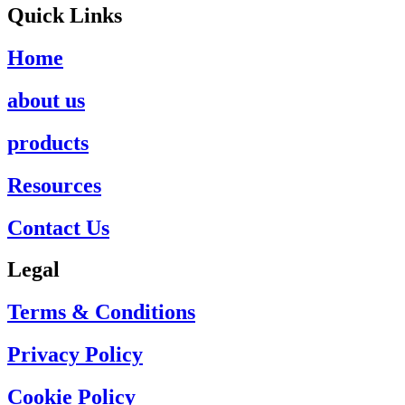
Quick Links
Home
about us
products
Resources
Contact Us
Legal
Terms & Conditions
Privacy Policy
Cookie Policy