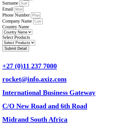
Surname
Email
Phone Number
Company Name
Country Name
Select Products
Submit Detail
+27 (0)11 237 7000
rocket@info.axiz.com
International Business Gateway
C/O New Road and 6th Road
Midrand South Africa