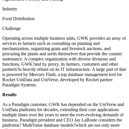
Industry
Food Distribution
Challenge
Operating across multiple business units, GWK provides an array of
services to farmers such as consulting on planting and
mechanization, organizing grain and livestock auctions, and
procuring the plants and seeds themselves that provide the country
sustenance. A complex organization with diverse divisions and
functions, GWK?and by proxy, its farmers, customers and other
partners?is heavily reliant on its IT infrastructure. A large part of that
is powered by Mercury Flash, a top database management tool for
Rocket UniData and UniVerse, developed by Rocket partner
Paradigm Systems.
Results
As a Paradigm customer, GWK has depended on the UniVerse and
UniData platforms for decades, extending their core applications
multiple times over the years to meet the ever-evolving demands of
business. Paradigm president and CEO Jay LaBonte considers the
platforms? MultiValue database models?which are not only more