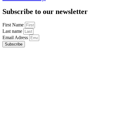
Subscribe to our newsletter
First Name
Last name
Email Adress
Subscribe