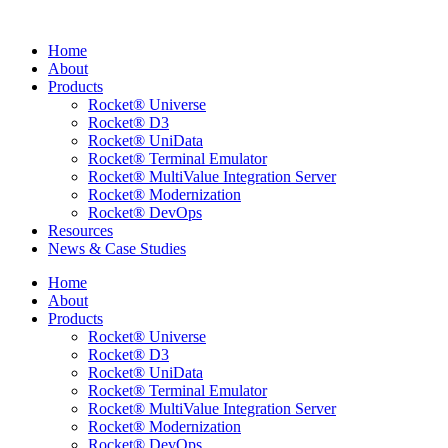
Skip
to
Home
content
About
Products
Rocket® Universe
Rocket® D3
Rocket® UniData
Rocket® Terminal Emulator
Rocket® MultiValue Integration Server
Rocket® Modernization
Rocket® DevOps
Resources
News & Case Studies
Home
About
Products
Rocket® Universe
Rocket® D3
Rocket® UniData
Rocket® Terminal Emulator
Rocket® MultiValue Integration Server
Rocket® Modernization
Rocket® DevOps