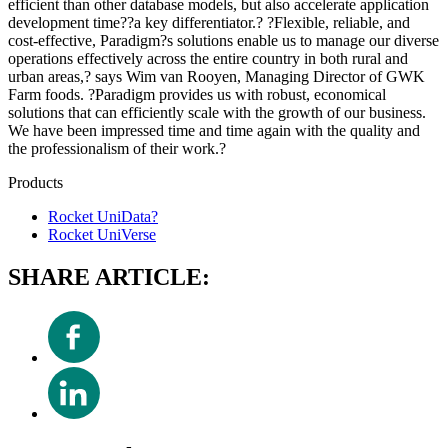
efficient than other database models, but also accelerate application
development time??a key differentiator.? ?Flexible, reliable, and
cost-effective, Paradigm?s solutions enable us to manage our diverse
operations effectively across the entire country in both rural and
urban areas,? says Wim van Rooyen, Managing Director of GWK
Farm foods. ?Paradigm provides us with robust, economical
solutions that can efficiently scale with the growth of our business.
We have been impressed time and time again with the quality and
the professionalism of their work.?
Products
Rocket UniData?
Rocket UniVerse
SHARE ARTICLE: