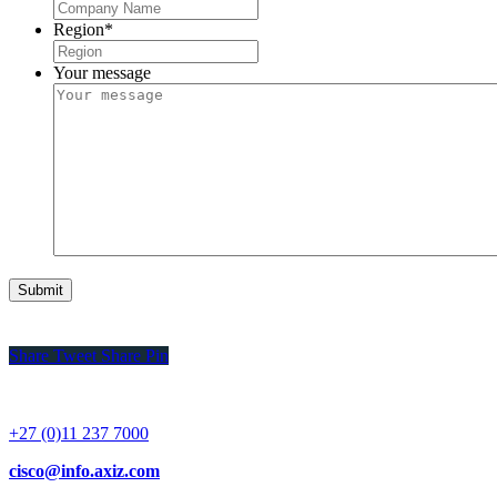
Region
*
Your message
Share
Tweet
Share
Pin
+27 (0)11 237 7000
cisco@info.axiz.com