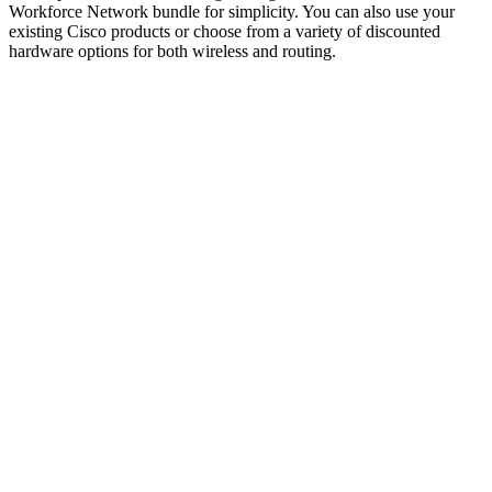
Workforce Network bundle for simplicity. You can also use your
existing Cisco products or choose from a variety of discounted
hardware options for both wireless and routing.
Benefits