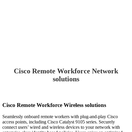
Cisco Remote Workforce Network
solutions
Cisco Remote Workforce Wireless solutions
Seamlessly onboard remote workers with plug-and-play Cisco
access points, including Cisco Catalyst 9105 series. Securely
connect users’ wired and wireless devices to your network with