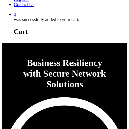
Contact Us
0
was successfully added to your cart.
Cart
Business Resiliency
with Secure Network
Solutions