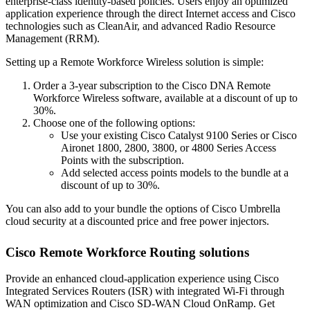
enterprise-class identity-based policies. Users enjoy an optimized
application experience through the direct Internet access and Cisco
technologies such as CleanAir, and advanced Radio Resource
Management (RRM).
Setting up a Remote Workforce Wireless solution is simple:
Order a 3-year subscription to the Cisco DNA Remote
Workforce Wireless software, available at a discount of up to
30%.
Choose one of the following options:
Use your existing Cisco Catalyst 9100 Series or Cisco
Aironet 1800, 2800, 3800, or 4800 Series Access
Points with the subscription.
Add selected access points models to the bundle at a
discount of up to 30%.
You can also add to your bundle the options of Cisco Umbrella
cloud security at a discounted price and free power injectors.
Cisco Remote Workforce Routing solutions
Provide an enhanced cloud-application experience using Cisco
Integrated Services Routers (ISR) with integrated Wi-Fi through
WAN optimization and Cisco SD-WAN Cloud OnRamp. Get