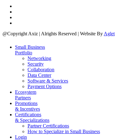
@Copyright Axiz | Alrights Reserved | Website By
Aglet
Small Business
Portfolio
Networking
Security
Collaboration
Data Center
Software & Services
Payment Options
Ecosystem
Partners
Promotions
& Incentives
Certifications
& Specializations
Partner Certifications
How to Specialize in Small Business
Login