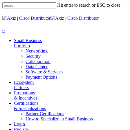
Hit enter to search or ESC to close
0
Small Business
Portfolio
Networking
Security
Collaboration
Data Center
Software & Services
Payment Options
Ecosystem
Partners
Promotions
& Incentives
Certifications
& Specializations
Partner Certifications
How to Specialize in Small Business
Login
Register