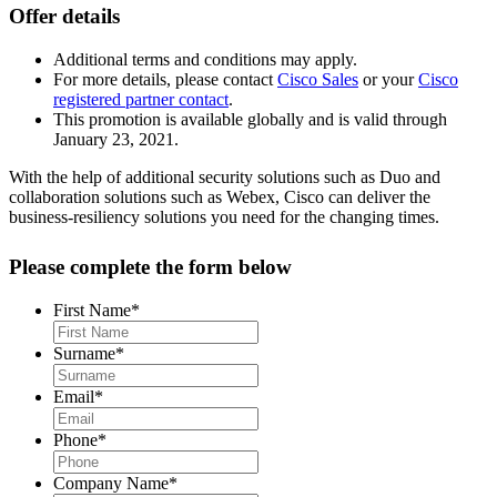
Offer details
Additional terms and conditions may apply.
For more details, please contact
Cisco Sales
or your
Cisco
registered partner contact
.
This promotion is available globally and is valid through
January 23, 2021.
With the help of additional security solutions such as Duo and
collaboration solutions such as Webex, Cisco can deliver the
business-resiliency solutions you need for the changing times.
Please complete the form below
First Name
*
Surname
*
Email
*
Phone
*
Company Name
*