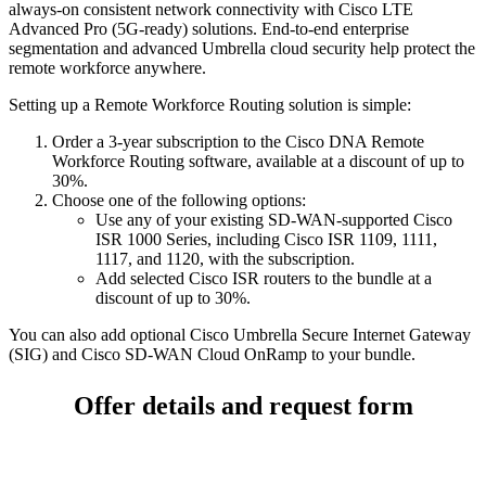
always-on consistent network connectivity with Cisco LTE
Advanced Pro (5G-ready) solutions. End-to-end enterprise
segmentation and advanced Umbrella cloud security help protect the
remote workforce anywhere.
Setting up a Remote Workforce Routing solution is simple:
Order a 3-year subscription to the Cisco DNA Remote
Workforce Routing software, available at a discount of up to
30%.
Choose one of the following options:
Use any of your existing SD-WAN-supported Cisco
ISR 1000 Series, including Cisco ISR 1109, 1111,
1117, and 1120, with the subscription.
Add selected Cisco ISR routers to the bundle at a
discount of up to 30%.
You can also add optional Cisco Umbrella Secure Internet Gateway
(SIG) and Cisco SD-WAN Cloud OnRamp to your bundle.
Offer details and request form