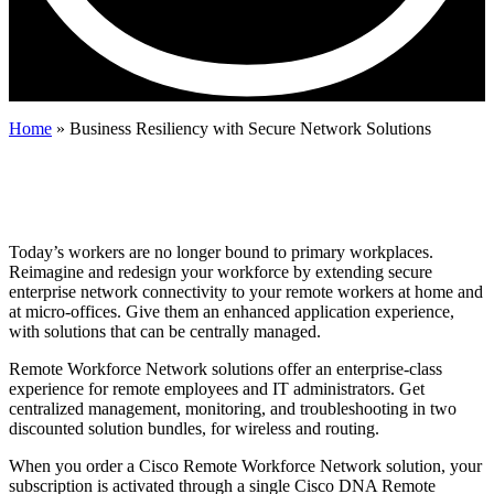
Home
»
Business Resiliency with Secure Network Solutions
Cisco Remote Workforce Network
Solutions for Business Resiliency
Today’s workers are no longer bound to primary workplaces.
Reimagine and redesign your workforce by extending secure
enterprise network connectivity to your remote workers at home and
at micro-offices. Give them an enhanced application experience,
with solutions that can be centrally managed.
Remote Workforce Network solutions offer an enterprise-class
experience for remote employees and IT administrators. Get
centralized management, monitoring, and troubleshooting in two
discounted solution bundles, for wireless and routing.
When you order a Cisco Remote Workforce Network solution, your
subscription is activated through a single Cisco DNA Remote