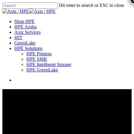
Hit enter to search or ESC to close
Shop HPE
HPE Aruba
Axiz Services
HIT
GreenLake
HPE Solutions
HPE Primera
HPE SMB
HPE Intelligent Storage
HPE GreenLake
Professional Services