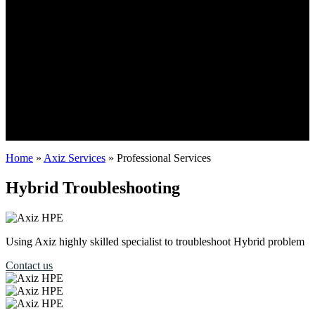
Home
»
Axiz Services
»
Professional Services
Hybrid Troubleshooting
Using Axiz highly skilled specialist to troubleshoot Hybrid problem
Contact us