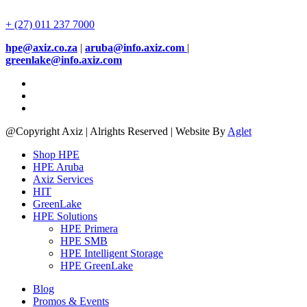
+ (27) 011 237 7000
hpe@axiz.co.za
|
aruba@info.axiz.com
|
greenlake@info.axiz.com
@Copyright Axiz | Alrights Reserved | Website By
Aglet
Shop HPE
HPE Aruba
Axiz Services
HIT
GreenLake
HPE Solutions
HPE Primera
HPE SMB
HPE Intelligent Storage
HPE GreenLake
Blog
Promos & Events