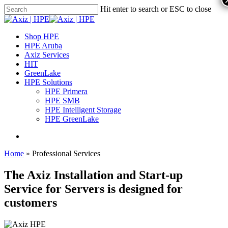
Hit enter to search or ESC to close
Shop HPE
HPE Aruba
Axiz Services
HIT
GreenLake
HPE Solutions
HPE Primera
HPE SMB
HPE Intelligent Storage
HPE GreenLake
Home
»
Professional Services
The Axiz Installation and Start-up
Service for Servers is designed for
customers