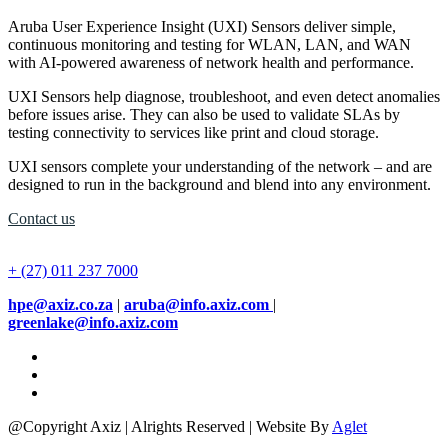
Aruba User Experience Insight (UXI) Sensors deliver simple,
continuous monitoring and testing for WLAN, LAN, and WAN
with AI-powered awareness of network health and performance.
UXI Sensors help diagnose, troubleshoot, and even detect anomalies
before issues arise. They can also be used to validate SLAs by
testing connectivity to services like print and cloud storage.
UXI sensors complete your understanding of the network – and are
designed to run in the background and blend into any environment.
Contact us
+ (27) 011 237 7000
hpe@axiz.co.za
|
aruba@info.axiz.com
|
greenlake@info.axiz.com
@Copyright Axiz | Alrights Reserved | Website By
Aglet