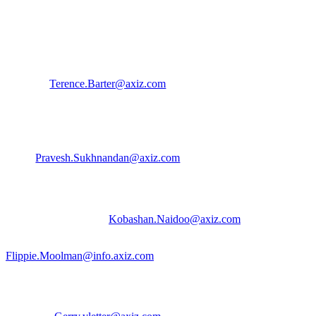
Contact us:
Terence Barter | Brand Executive
Terence.Barter@axiz.com
| 072 716 8581
For Client Escalations contact:
Pravesh Sukhnandan | Business Unit Manager
Pravesh.Sukhnandan@axiz.com
| 084 777 9904
Kobashan Naidoo | Product Manager
Kobashan.Naidoo@axiz.com
| 078 697 7409
Flippie Moolman | Business Dev. Manager
Flippie.Moolman@info.axiz.com
| 082 844 7490
For Enterprise Escalations contact:
Gerry Vletter | General Manager