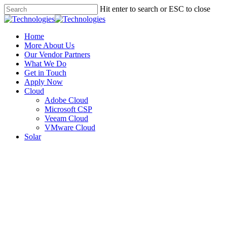
Hit enter to search or ESC to close
Home
More About Us
Our Vendor Partners
What We Do
Get in Touch
Apply Now
Cloud
Adobe Cloud
Microsoft CSP
Veeam Cloud
VMware Cloud
Solar