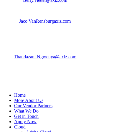
Gerry.vletter@axiz.com
| 082 850 2810
Jaco Van Rensburg | Business Dev. Manager
Jaco.VanRensburgaxiz.com
| 083 406 9999
Thandazani Ngwenya | Product Marketing Specialist
Thandazani.Ngwenya@axiz.com
| 079 579 1169
Home
More About Us
Our Vendor Partners
What We Do
Get in Touch
Apply Now
Cloud