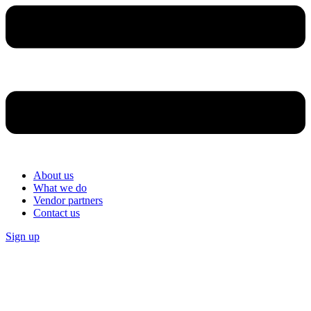
About us
What we do
Vendor partners
Contact us
Sign up