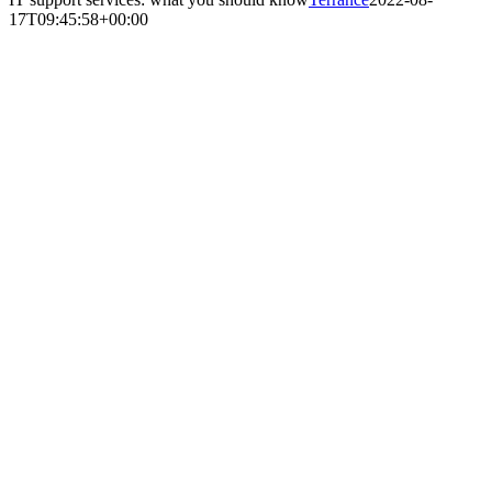
17T09:45:58+00:00