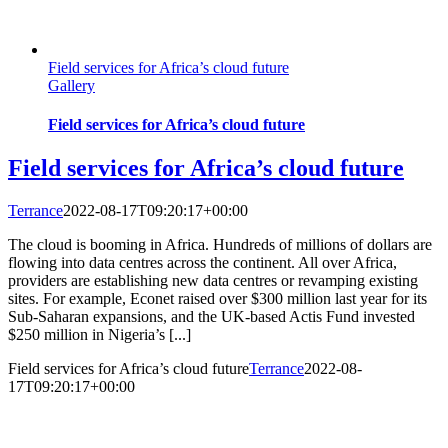
Field services for Africa’s cloud future
Gallery
Field services for Africa’s cloud future
Field services for Africa’s cloud future
Terrance
2022-08-17T09:20:17+00:00
The cloud is booming in Africa. Hundreds of millions of dollars are
flowing into data centres across the continent. All over Africa,
providers are establishing new data centres or revamping existing
sites. For example, Econet raised over $300 million last year for its
Sub-Saharan expansions, and the UK-based Actis Fund invested
$250 million in Nigeria’s [...]
Field services for Africa’s cloud future
Terrance
2022-08-
17T09:20:17+00:00