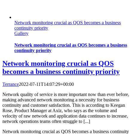
Network monitoring crucial as QOS becomes a business
continuity priority
Gallery
Network monitoring crucial as QOS becomes a business
continuity priority
Network monitoring crucial as QOS
becomes a business continuity priority
Terrance
2022-07-11T14:07:29+00:00
Network quality of service is more important now than ever before,
making advanced network monitoring a necessity for business
continuity and customer satisfaction. This is according to Keegan
Rose, Product Manager at Axiz, who says as the volume and
velocity of raw network and application data continues to increase,
network operations teams often struggle to [...]
Network monitoring crucial as QOS becomes a business continuity