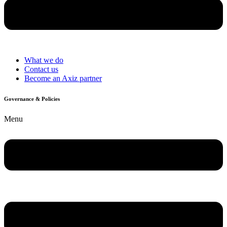
What we do
Contact us
Become an Axiz partner
Governance & Policies
Menu