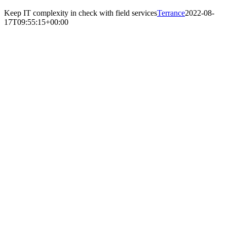
Keep IT complexity in check with field services
Terrance
2022-08-
17T09:55:15+00:00