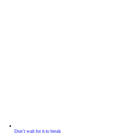
Don’t wait for it to break