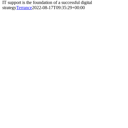
IT support is the foundation of a successful digital
strategy
Terrance
2022-08-17T09:35:29+00:00