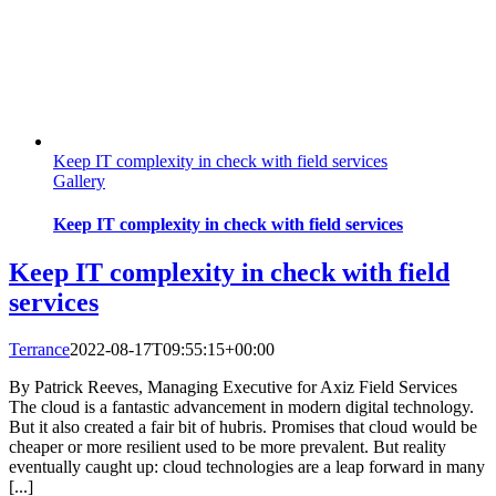
Keep IT complexity in check with field services
Gallery
Keep IT complexity in check with field services
Keep IT complexity in check with field
services
Terrance
2022-08-17T09:55:15+00:00
By Patrick Reeves, Managing Executive for Axiz Field Services
The cloud is a fantastic advancement in modern digital technology.
But it also created a fair bit of hubris. Promises that cloud would be
cheaper or more resilient used to be more prevalent. But reality
eventually caught up: cloud technologies are a leap forward in many
[...]