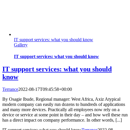
IT support services: what you should know
Gallery
IT support services: what you should know
IT support services: what you should
know
Terrance
2022-08-17T09:45:58+00:00
By Osagie Ibude, Regional manager: West Africa, Axiz Atypical
modern company can easily run dozens to hundreds of applications
and many more devices. Practically all employees now rely on a
device or service at some point in their day – and how well these run
has a direct impact on company performance. In other words, [...]
IT support services: what you should know
Terrance
2022-08-