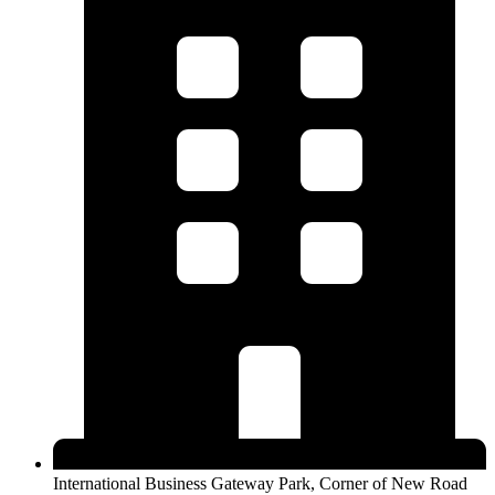
International Business Gateway Park, Corner of New Road