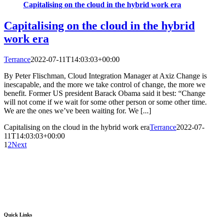
Capitalising on the cloud in the hybrid work era
Capitalising on the cloud in the hybrid
work era
Terrance
2022-07-11T14:03:03+00:00
By Peter Flischman, Cloud Integration Manager at Axiz Change is
inescapable, and the more we take control of change, the more we
benefit. Former US president Barack Obama said it best: “Change
will not come if we wait for some other person or some other time.
We are the ones we’ve been waiting for. We [...]
Capitalising on the cloud in the hybrid work era
Terrance
2022-07-
11T14:03:03+00:00
1
2
Next
Quick Links