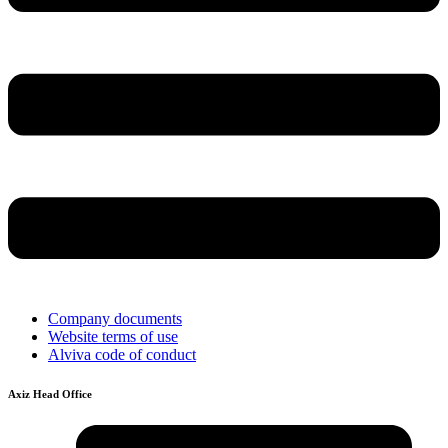
Company documents
Website terms of use
Alviva code of conduct
Axiz Head Office