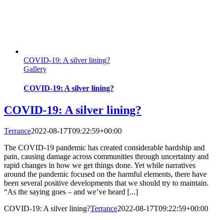
COVID-19: A silver lining?
Gallery
COVID-19: A silver lining?
COVID-19: A silver lining?
Terrance
2022-08-17T09:22:59+00:00
The COVID-19 pandemic has created considerable hardship and
pain, causing damage across communities through uncertainty and
rapid changes in how we get things done. Yet while narratives
around the pandemic focused on the harmful elements, there have
been several positive developments that we should try to maintain.
“As the saying goes – and we’ve heard [...]
COVID-19: A silver lining?
Terrance
2022-08-17T09:22:59+00:00