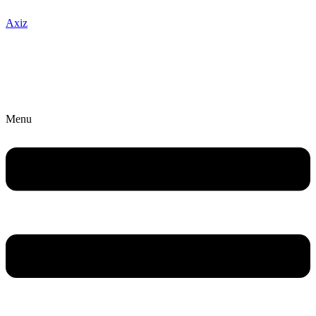
Axiz
Menu