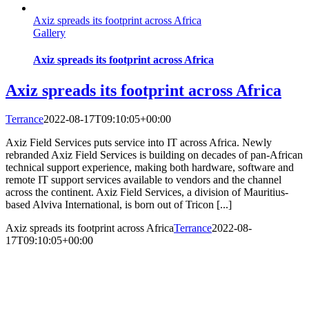
Axiz spreads its footprint across Africa
Gallery
Axiz spreads its footprint across Africa
Axiz spreads its footprint across Africa
Terrance
2022-08-17T09:10:05+00:00
Axiz Field Services puts service into IT across Africa. Newly
rebranded Axiz Field Services is building on decades of pan-African
technical support experience, making both hardware, software and
remote IT support services available to vendors and the channel
across the continent. Axiz Field Services, a division of Mauritius-
based Alviva International, is born out of Tricon [...]
Axiz spreads its footprint across Africa
Terrance
2022-08-
17T09:10:05+00:00