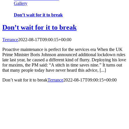
Gallery
Don’t wait for it to break
Don’t wait for it to break
Terrance
2022-08-17T09:00:15+00:00
Proactive maintenance is perfect for the services era When the UK
Prime Minister Boris Johnson announced additional lockdown rules
late last year, he caused a different kind of flurry. Deploying his love
for maxims, the PM said: “A stitch in time saves nine.” It turns out
that many people today have never heard this advice, [...]
Don’t wait for it to break
Terrance
2022-08-17T09:00:15+00:00