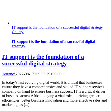
IT support is the foundation of a successful digital strategy
Gallery
IT support is the foundation of a successful digital
strategy
IT support is the foundation of a
successful digital strategy
Terrance
2022-08-17T09:35:29+00:00
In today’s fast evolving digital world, it is critical that businesses
ensure they have a comprehensive and skilled IT support services
company on hand to ensure business success. IT is a critical driver
of business across Africa, playing a vital role in driving greater
efficiencies, better business innovation and more effective sales and
marketing, as [...]