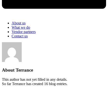
About us
What we do
Vendor partners
Contact us
About
Terrance
This author has not yet filled in any details.
So far Terrance has created 16 blog entries.