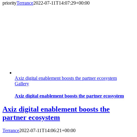
priority
Terrance
2022-07-11T14:07:29+00:00
Axiz digital enablement boosts the partner ecosystem
Gallery
Axiz digital enablement boosts the partner ecosystem
Axiz digital enablement boosts the
partner ecosystem
Terrance
2022-07-11T14:06:21+00:00