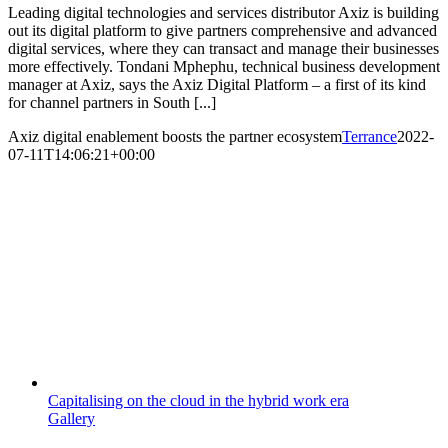
Leading digital technologies and services distributor Axiz is building
out its digital platform to give partners comprehensive and advanced
digital services, where they can transact and manage their businesses
more effectively. Tondani Mphephu, technical business development
manager at Axiz, says the Axiz Digital Platform – a first of its kind
for channel partners in South [...]
Axiz digital enablement boosts the partner ecosystem
Terrance
2022-
07-11T14:06:21+00:00
Capitalising on the cloud in the hybrid work era
Gallery