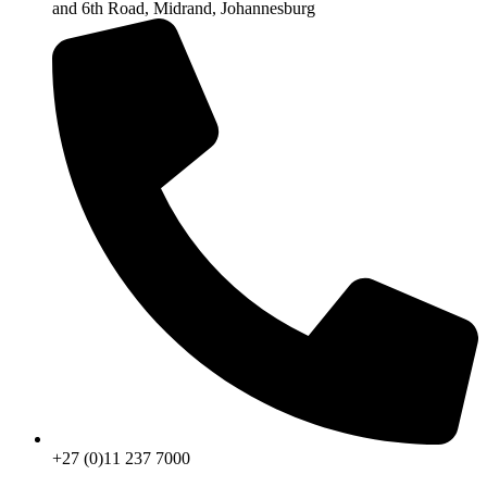
and 6th Road, Midrand, Johannesburg
+27 (0)11 237 7000