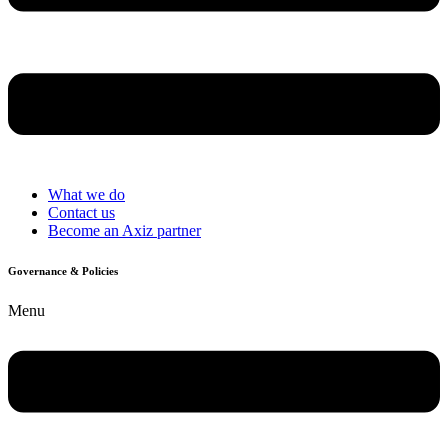
What we do
Contact us
Become an Axiz partner
Governance & Policies
Menu