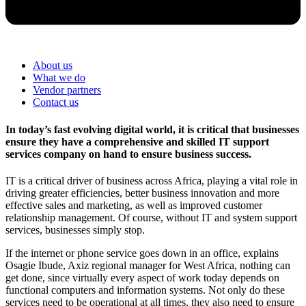
About us
What we do
Vendor partners
Contact us
In today’s fast evolving digital world, it is critical that businesses
ensure they have a comprehensive and skilled IT support
services company on hand to ensure business success.
IT is a critical driver of business across Africa, playing a vital role in
driving greater efficiencies, better business innovation and more
effective sales and marketing, as well as improved customer
relationship management. Of course, without IT and system support
services, businesses simply stop.
If the internet or phone service goes down in an office, explains
Osagie Ibude, Axiz regional manager for West Africa, nothing can
get done, since virtually every aspect of work today depends on
functional computers and information systems. Not only do these
services need to be operational at all times, they also need to ensure