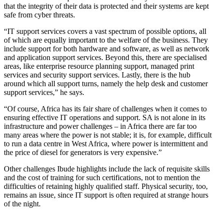
that the integrity of their data is protected and their systems are kept
safe from cyber threats.
“IT support services covers a vast spectrum of possible options, all
of which are equally important to the welfare of the business. They
include support for both hardware and software, as well as network
and application support services. Beyond this, there are specialised
areas, like enterprise resource planning support, managed print
services and security support services. Lastly, there is the hub
around which all support turns, namely the help desk and customer
support services,” he says.
“Of course, Africa has its fair share of challenges when it comes to
ensuring effective IT operations and support. SA is not alone in its
infrastructure and power challenges – in Africa there are far too
many areas where the power is not stable; it is, for example, difficult
to run a data centre in West Africa, where power is intermittent and
the price of diesel for generators is very expensive.”
Other challenges Ibude highlights include the lack of requisite skills
and the cost of training for such certifications, not to mention the
difficulties of retaining highly qualified staff. Physical security, too,
remains an issue, since IT support is often required at strange hours
of the night.