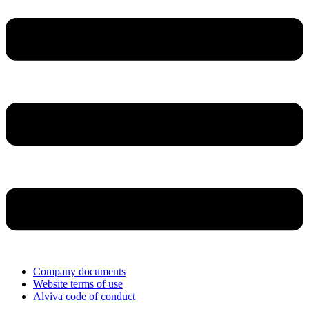
Company documents
Website terms of use
Alviva code of conduct