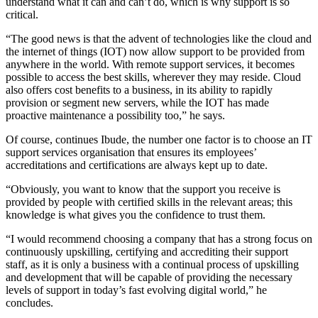
understand what it can and can’t do, which is why support is so
critical.
“The good news is that the advent of technologies like the cloud and
the internet of things (IOT) now allow support to be provided from
anywhere in the world. With remote support services, it becomes
possible to access the best skills, wherever they may reside. Cloud
also offers cost benefits to a business, in its ability to rapidly
provision or segment new servers, while the IOT has made
proactive maintenance a possibility too,” he says.
Of course, continues Ibude, the number one factor is to choose an IT
support services organisation that ensures its employees’
accreditations and certifications are always kept up to date.
“Obviously, you want to know that the support you receive is
provided by people with certified skills in the relevant areas; this
knowledge is what gives you the confidence to trust them.
“I would recommend choosing a company that has a strong focus on
continuously upskilling, certifying and accrediting their support
staff, as it is only a business with a continual process of upskilling
and development that will be capable of providing the necessary
levels of support in today’s fast evolving digital world,” he
concludes.