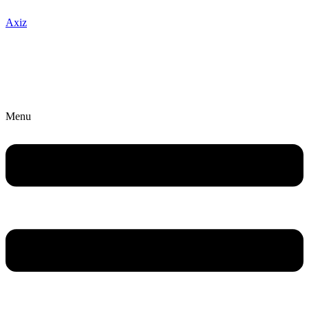
Axiz
Menu