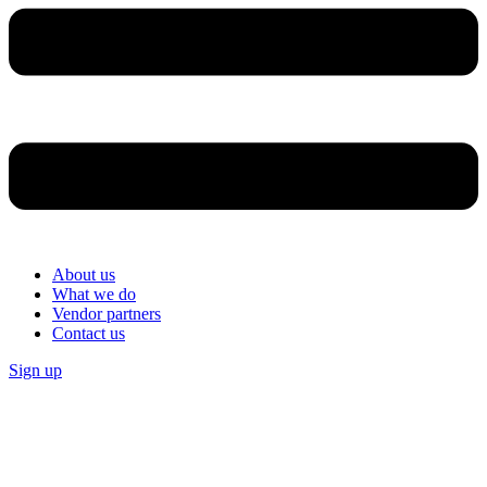
About us
What we do
Vendor partners
Contact us
Sign up