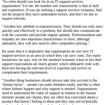
“So what should you look for in an IT support services
organisation? For me, the number one characteristic is that of skill
and experience. If you are seeking a support services company, find
out the projects they have undertaken before, and don’t be shy to
request referrals.
“Another key attribute is responsiveness. They should not only react
quickly and effectively to a problem, but should also communicate
with the customer and provide regular updates. Professionalism and
empathy are also important characteristics to have, although
ultimately, they will also need to offer competitive pricing.”
He notes that it is imperative that organisations do not view IT
support services as an area in which they can save costs. Too many
businesses, he says, rely on the standard warranty when in fact their
support expectations are much greater, which ultimately ends with
them not having the relevant level of expertise and service to
complement their requirements.
“Another thing businesses should always take into account is the
‘human factor’ – people can make mistakes easily, and this is often
where failures happen and why support is needed. Organisations
need to understand the value of support in relation to the human
element: people are clumsy, they are often less concerned about a
product that doesn’t belong to them and they may not technically