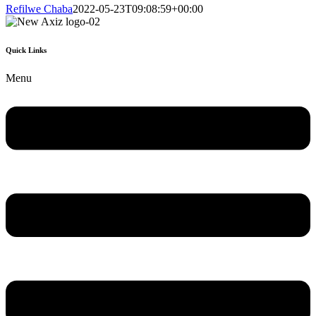
Refilwe Chaba
2022-05-23T09:08:59+00:00
Quick Links
Menu